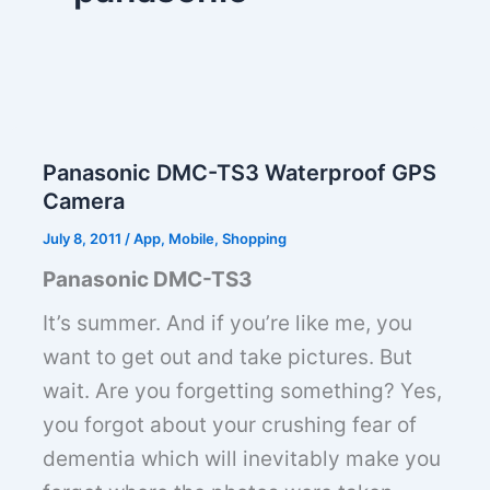
Panasonic DMC-TS3 Waterproof GPS
Camera
July 8, 2011
/
App
,
Mobile
,
Shopping
Panasonic DMC-TS3
It’s summer. And if you’re like me, you
want to get out and take pictures. But
wait. Are you forgetting something? Yes,
you forgot about your crushing fear of
dementia which will inevitably make you