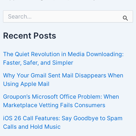
S
e
a
r
Recent Posts
c
h
f
The Quiet Revolution in Media Downloading:
o
r
Faster, Safer, and Simpler
:
Why Your Gmail Sent Mail Disappears When
Using Apple Mail
Groupon’s Microsoft Office Problem: When
Marketplace Vetting Fails Consumers
iOS 26 Call Features: Say Goodbye to Spam
Calls and Hold Music