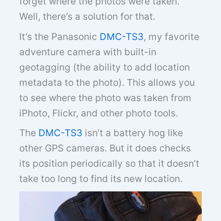
forget where the photos were taken.
Well, there’s a solution for that.
It’s the Panasonic
DMC-TS3
, my favorite
adventure camera with built-in
geotagging (the ability to add location
metadata to the photo). This allows you
to see where the photo was taken from
iPhoto, Flickr, and other photo tools.
The
DMC-TS3
isn’t a battery hog like
other GPS cameras. But it does checks
its position periodically so that it doesn’t
take too long to find its new location.