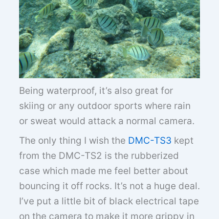
Being waterproof, it’s also great for
skiing or any outdoor sports where rain
or sweat would attack a normal camera.
The only thing I wish the
DMC-TS3
kept
from the DMC-TS2 is the rubberized
case which made me feel better about
bouncing it off rocks. It’s not a huge deal.
I’ve put a little bit of black electrical tape
on the camera to make it more grippy in