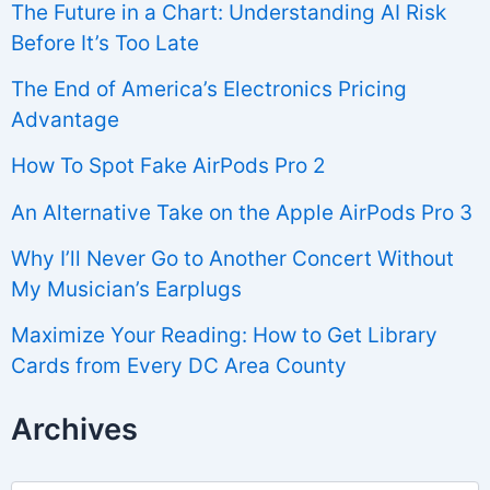
The Future in a Chart: Understanding AI Risk
Before It’s Too Late
The End of America’s Electronics Pricing
Advantage
How To Spot Fake AirPods Pro 2
An Alternative Take on the Apple AirPods Pro 3
Why I’ll Never Go to Another Concert Without
My Musician’s Earplugs
Maximize Your Reading: How to Get Library
Cards from Every DC Area County
Archives