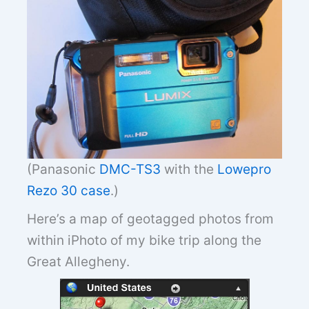
(Panasonic
DMC-TS3
with the
Lowepro
Rezo 30 case
.)
Here’s a map of geotagged photos from
within iPhoto of my bike trip along the
Great Allegheny.