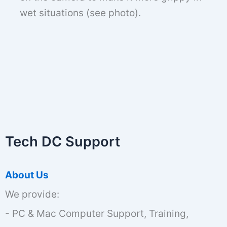
wet situations (see photo).
Tech DC Support
About Us
We provide:
- PC & Mac Computer Support, Training,