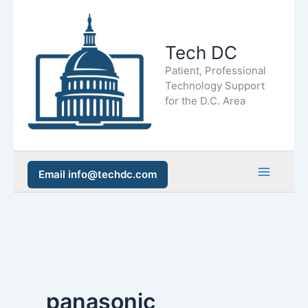
Skip
to
Tech DC
content
Patient, Professional
Technology Support
for the D.C. Area
Email info@techdc.com
Main
Men
panasonic