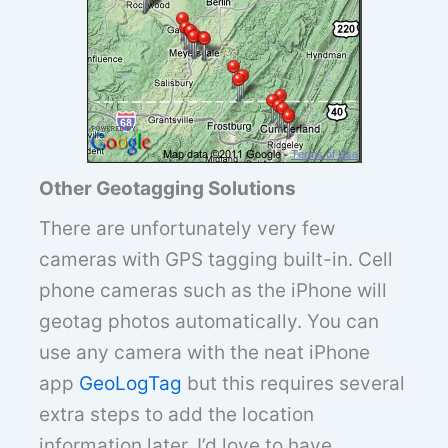
Other Geotagging Solutions
There are unfortunately very few
cameras with GPS tagging built-in. Cell
phone cameras such as the iPhone will
geotag photos automatically. You can
use any camera with the neat iPhone
app
GeoLogTag
but this requires several
extra steps to add the location
information later. I’d love to have