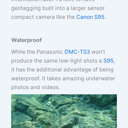
geotagging built into a larger sensor
compact camera like the
Canon S95
.
Waterproof
While the Panasonic
DMC-TS3
won’t
produce the same low-light shots a
S95
,
it has the additional advantage of being
waterproof. It takes amazing underwater
photos and videos.