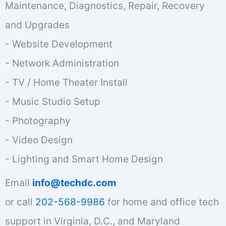
Maintenance, Diagnostics, Repair, Recovery
and Upgrades
- Website Development
- Network Administration
- TV / Home Theater Install
- Music Studio Setup
- Photography
- Video Design
- Lighting and Smart Home Design
Email
info@techdc.com
or call
202-568-9986
for home and office tech
support in Virginia, D.C., and Maryland