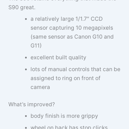
S90 great.
a relatively large 1/1.7″ CCD
sensor capturing 10 megapixels
(same sensor as Canon G10 and
G11)
excellent built quality
lots of manual controls that can be
assigned to ring on front of
camera
What’s improved?
body finish is more grippy
wheel on back has stop clicks