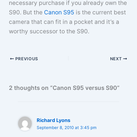
necessary purchase if you already own the
S90. But the
Canon S95
is the current best
camera that can fit in a pocket and it’s a
worthy successor to the S90.
PREVIOUS
NEXT
2 thoughts on “Canon S95 versus S90”
Richard Lyons
September 8, 2010 at 3:45 pm