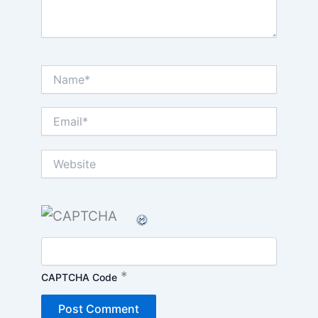
Name*
Email*
Website
*
CAPTCHA Code