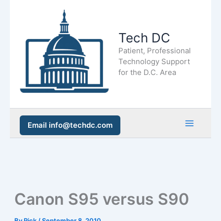
Skip
to
Tech DC
content
Patient, Professional
Technology Support
for the D.C. Area
Email info@techdc.com
Main
Men
Canon S95 versus S90
By
Rick
/
September 8, 2010