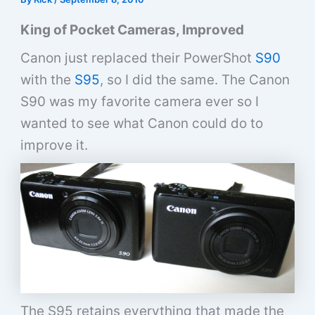
King of Pocket Cameras, Improved
Canon just replaced their PowerShot
S90
with the
S95
, so I did the same. The Canon
S90 was my favorite camera ever so I
wanted to see what Canon could do to
improve it.
The S95 retains everything that made the