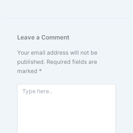
Leave a Comment
Your email address will not be
published.
Required fields are
marked
*
Type
here..