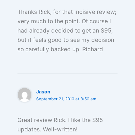
Thanks Rick, for that incisive review;
very much to the point. Of course I
had already decided to get an S95,
but it feels good to see my decision
so carefully backed up. Richard
Jason
September 21, 2010 at 3:50 am
Great review Rick. I like the S95
updates. Well-written!