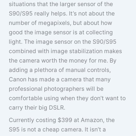
situations that the larger sensor of the
S90/S95 really helps. It’s not about the
number of megapixels, but about how
good the image sensor is at collecting
light. The image sensor on the S90/S95
combined with image stabilization makes
the camera worth the money for me. By
adding a plethora of manual controls,
Canon has made a camera that many
professional photographers will be
comfortable using when they don’t want to
carry their big DSLR.
Currently costing $399 at Amazon, the
S95 is not a cheap camera. It isn’t a