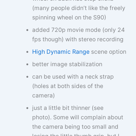
(many people didn’t like the freely
spinning wheel on the S90)
added 720p movie mode (only 24
fps though) with stereo recording
High Dynamic Range
scene option
better image stabilization
can be used with a neck strap
(holes at both sides of the
camera)
just a little bit thinner (see
photo). Some will complain about
the camera being too small and