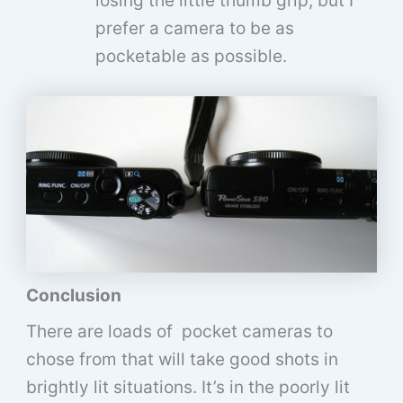
losing the little thumb grip, but I
prefer a camera to be as
pocketable as possible.
Conclusion
There are loads of pocket cameras to
chose from that will take good shots in
brightly lit situations. It’s in the poorly lit